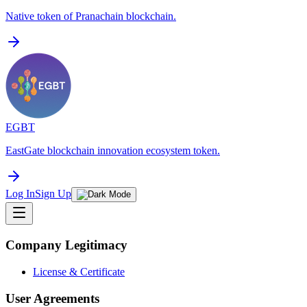
Native token of Pranachain blockchain.
EGBT
EastGate blockchain innovation ecosystem token.
Log In
Sign Up
Company Legitimacy
License & Certificate
User Agreements