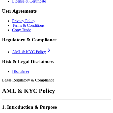
License & Certificate
User Agreements
Privacy Policy
Terms & Conditions
Copy Trade
Regulatory & Compliance
AML & KYC Policy
Risk & Legal Disclaimers
Disclaimer
Legal
›
Regulatory & Compliance
AML & KYC Policy
1. Introduction & Purpose