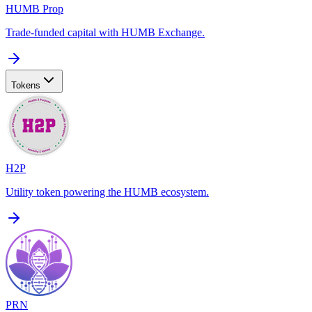
HUMB Prop
Trade-funded capital with HUMB Exchange.
Tokens
H2P
Utility token powering the HUMB ecosystem.
PRN