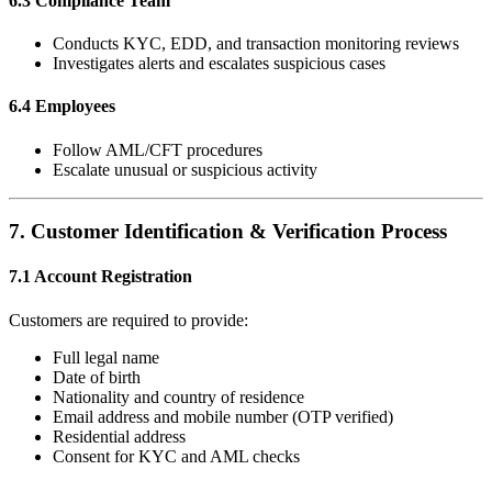
6.3 Compliance Team
Conducts KYC, EDD, and transaction monitoring reviews
Investigates alerts and escalates suspicious cases
6.4 Employees
Follow AML/CFT procedures
Escalate unusual or suspicious activity
7. Customer Identification & Verification Process
7.1 Account Registration
Customers are required to provide:
Full legal name
Date of birth
Nationality and country of residence
Email address and mobile number (OTP verified)
Residential address
Consent for KYC and AML checks