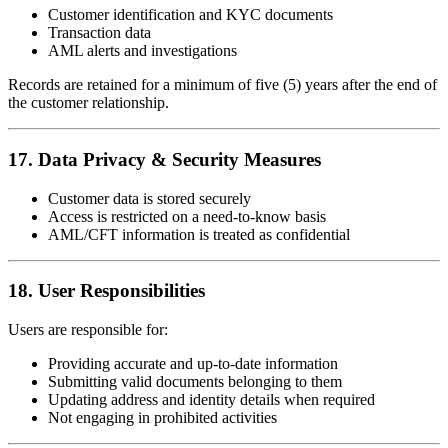
Customer identification and KYC documents
Transaction data
AML alerts and investigations
Records are retained for a minimum of five (5) years after the end of
the customer relationship.
17. Data Privacy & Security Measures
Customer data is stored securely
Access is restricted on a need-to-know basis
AML/CFT information is treated as confidential
18. User Responsibilities
Users are responsible for:
Providing accurate and up-to-date information
Submitting valid documents belonging to them
Updating address and identity details when required
Not engaging in prohibited activities