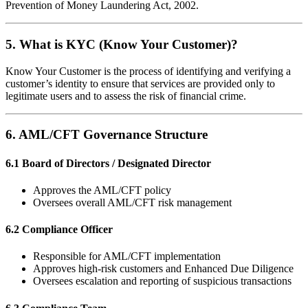
Prevention of Money Laundering Act, 2002.
5. What is KYC (Know Your Customer)?
Know Your Customer is the process of identifying and verifying a
customer’s identity to ensure that services are provided only to
legitimate users and to assess the risk of financial crime.
6. AML/CFT Governance Structure
6.1 Board of Directors / Designated Director
Approves the AML/CFT policy
Oversees overall AML/CFT risk management
6.2 Compliance Officer
Responsible for AML/CFT implementation
Approves high-risk customers and Enhanced Due Diligence
Oversees escalation and reporting of suspicious transactions