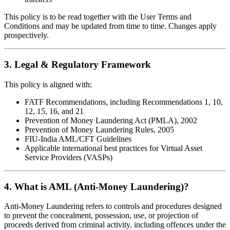
This policy is to be read together with the User Terms and
Conditions and may be updated from time to time. Changes apply
prospectively.
3. Legal & Regulatory Framework
This policy is aligned with:
FATF Recommendations, including Recommendations 1, 10,
12, 15, 16, and 21
Prevention of Money Laundering Act (PMLA), 2002
Prevention of Money Laundering Rules, 2005
FIU-India AML/CFT Guidelines
Applicable international best practices for Virtual Asset
Service Providers (VASPs)
4. What is AML (Anti-Money Laundering)?
Anti-Money Laundering refers to controls and procedures designed
to prevent the concealment, possession, use, or projection of
proceeds derived from criminal activity, including offences under the