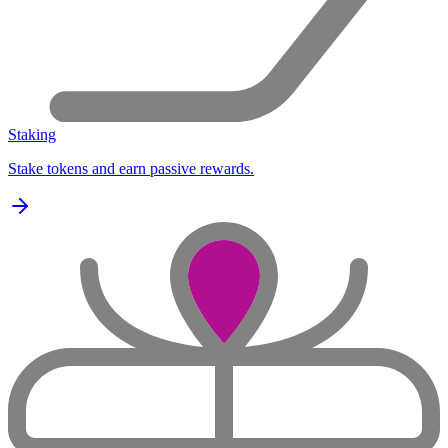
Staking
Stake tokens and earn passive rewards.