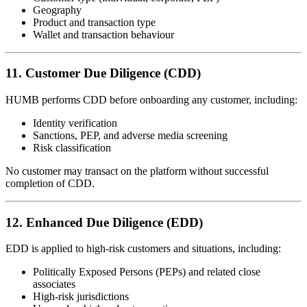
Geography
Product and transaction type
Wallet and transaction behaviour
11. Customer Due Diligence (CDD)
HUMB performs CDD before onboarding any customer, including:
Identity verification
Sanctions, PEP, and adverse media screening
Risk classification
No customer may transact on the platform without successful
completion of CDD.
12. Enhanced Due Diligence (EDD)
EDD is applied to high-risk customers and situations, including:
Politically Exposed Persons (PEPs) and related close
associates
High-risk jurisdictions