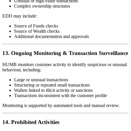
Unusual or high-value transactions
Complex ownership structures
EDD may include:
Source of Funds checks
Source of Wealth checks
Additional documentation and approvals
13. Ongoing Monitoring & Transaction Surveillance
HUMB monitors customer activity to identify suspicious or unusual
behaviour, including:
Large or unusual transactions
Structuring or repeated small transactions
Wallets linked to illicit activity or sanctions
Transactions inconsistent with the customer profile
Monitoring is supported by automated tools and manual review.
14. Prohibited Activities