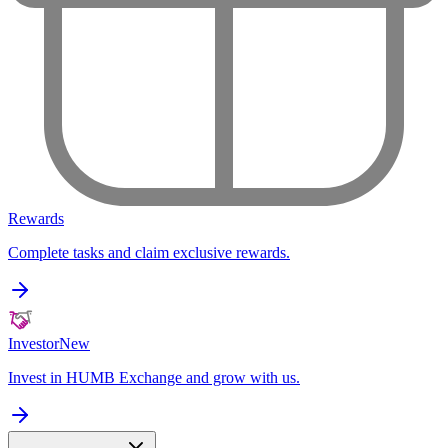
Rewards
Complete tasks and claim exclusive rewards.
Investor
New
Invest in HUMB Exchange and grow with us.