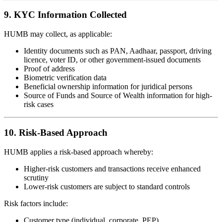
9. KYC Information Collected
HUMB may collect, as applicable:
Identity documents such as PAN, Aadhaar, passport, driving
licence, voter ID, or other government-issued documents
Proof of address
Biometric verification data
Beneficial ownership information for juridical persons
Source of Funds and Source of Wealth information for high-
risk cases
10. Risk-Based Approach
HUMB applies a risk-based approach whereby:
Higher-risk customers and transactions receive enhanced
scrutiny
Lower-risk customers are subject to standard controls
Risk factors include:
Customer type (individual, corporate, PEP)