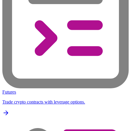
Futures
Trade crypto contracts with leverage options.