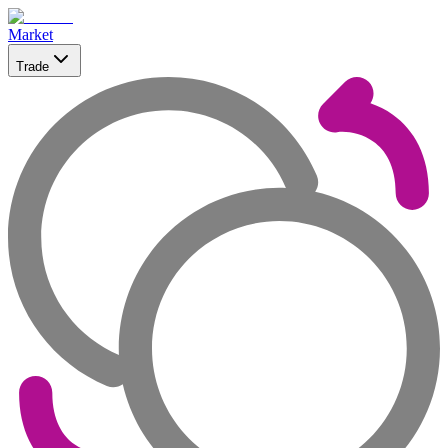
Market
Trade