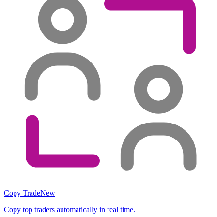
Copy Trade
New
Copy top traders automatically in real time.