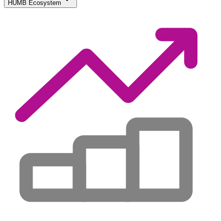
HUMB Ecosystem