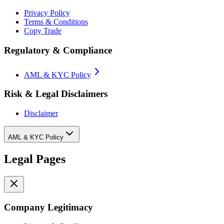
Privacy Policy
Terms & Conditions
Copy Trade
Regulatory & Compliance
AML & KYC Policy
Risk & Legal Disclaimers
Disclaimer
AML & KYC Policy
Legal Pages
Company Legitimacy