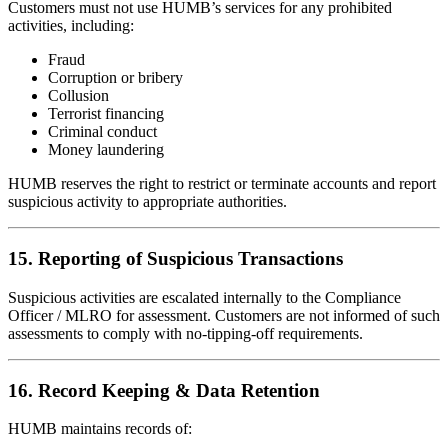
Customers must not use HUMB’s services for any prohibited
activities, including:
Fraud
Corruption or bribery
Collusion
Terrorist financing
Criminal conduct
Money laundering
HUMB reserves the right to restrict or terminate accounts and report
suspicious activity to appropriate authorities.
15. Reporting of Suspicious Transactions
Suspicious activities are escalated internally to the Compliance
Officer / MLRO for assessment. Customers are not informed of such
assessments to comply with no-tipping-off requirements.
16. Record Keeping & Data Retention
HUMB maintains records of: