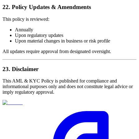
22. Policy Updates & Amendments
This policy is reviewed:
Annually
Upon regulatory updates
Upon material changes in business or risk profile
All updates require approval from designated oversight.
23. Disclaimer
This AML & KYC Policy is published for compliance and
informational purposes only and does not constitute legal advice or
imply regulatory approval.