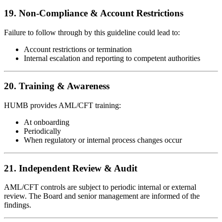
19. Non-Compliance & Account Restrictions
Failure to follow through by this guideline could lead to:
Account restrictions or termination
Internal escalation and reporting to competent authorities
20. Training & Awareness
HUMB provides AML/CFT training:
At onboarding
Periodically
When regulatory or internal process changes occur
21. Independent Review & Audit
AML/CFT controls are subject to periodic internal or external
review. The Board and senior management are informed of the
findings.