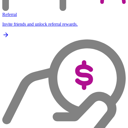
Referral
Invite friends and unlock referral rewards.