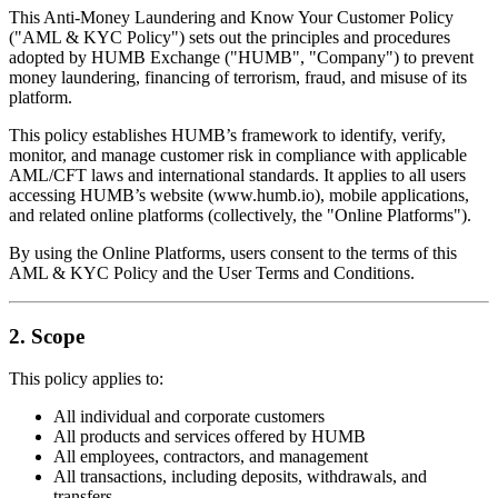
This Anti-Money Laundering and Know Your Customer Policy
("AML & KYC Policy") sets out the principles and procedures
adopted by HUMB Exchange ("HUMB", "Company") to prevent
money laundering, financing of terrorism, fraud, and misuse of its
platform.
This policy establishes HUMB’s framework to identify, verify,
monitor, and manage customer risk in compliance with applicable
AML/CFT laws and international standards. It applies to all users
accessing HUMB’s website (www.humb.io), mobile applications,
and related online platforms (collectively, the "Online Platforms").
By using the Online Platforms, users consent to the terms of this
AML & KYC Policy and the User Terms and Conditions.
2. Scope
This policy applies to:
All individual and corporate customers
All products and services offered by HUMB
All employees, contractors, and management
All transactions, including deposits, withdrawals, and
transfers