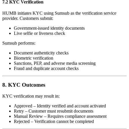
7.2 KYC Verification
HUMB initiates KYC using Sumsub as the verification service
provider. Customers submit:
Government-issued identity documents
Live selfie or liveness check
Sumsub performs:
Document authenticity checks
Biometric verification
Sanctions, PEP, and adverse media screening
Fraud and duplicate account checks
8. KYC Outcomes
KYC verification may result in:
Approved – Identity verified and account activated
Retry – Customer must resubmit documents
Manual Review – Requires compliance assessment
Rejected – Verification cannot be completed