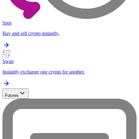
Spot
Buy and sell crypto instantly.
Swap
Instantly exchange one crypto for another.
Futures