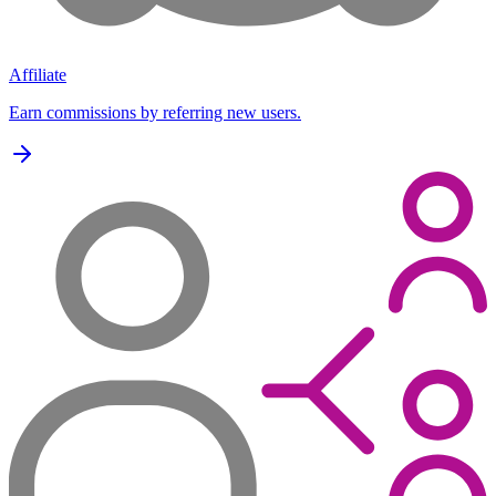
Affiliate
Earn commissions by referring new users.