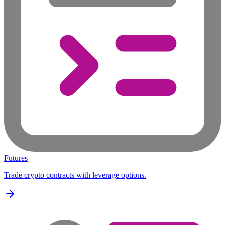
Futures
Trade crypto contracts with leverage options.