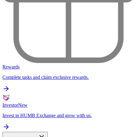
Rewards
Complete tasks and claim exclusive rewards.
Investor
New
Invest in HUMB Exchange and grow with us.