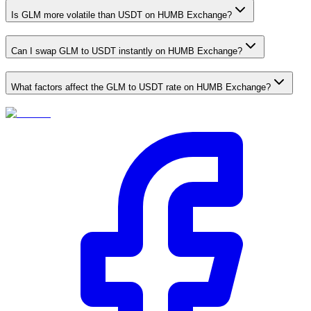
Is GLM more volatile than USDT on HUMB Exchange?
Can I swap GLM to USDT instantly on HUMB Exchange?
What factors affect the GLM to USDT rate on HUMB Exchange?