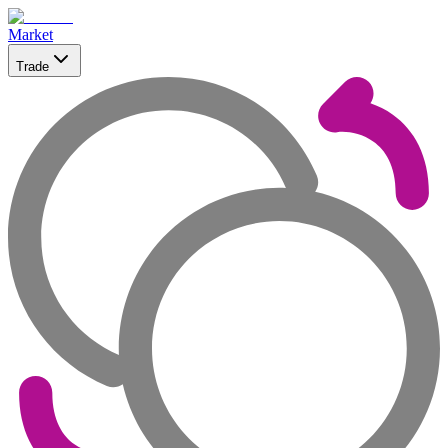
Market
Trade