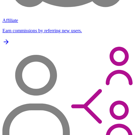
Affiliate
Earn commissions by referring new users.