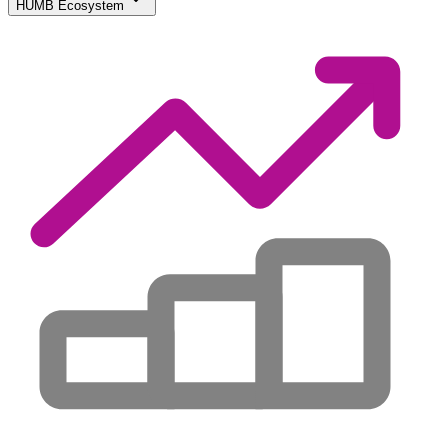
HUMB Ecosystem