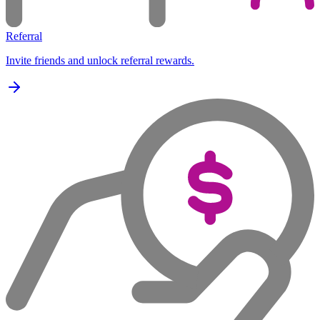
Referral
Invite friends and unlock referral rewards.