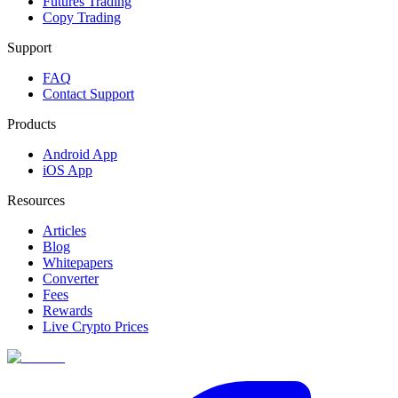
Futures Trading
Copy Trading
Support
FAQ
Contact Support
Products
Android App
iOS App
Resources
Articles
Blog
Whitepapers
Converter
Fees
Rewards
Live Crypto Prices