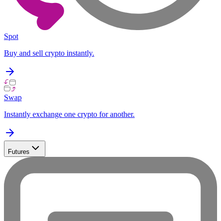
Spot
Buy and sell crypto instantly.
Swap
Instantly exchange one crypto for another.
Futures