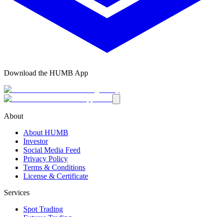
Download the HUMB App
About
About HUMB
Investor
Social Media Feed
Privacy Policy
Terms & Conditions
License & Certificate
Services
Spot Trading