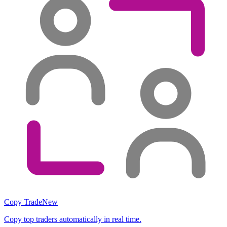
Copy Trade
New
Copy top traders automatically in real time.