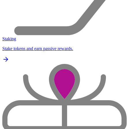
Staking
Stake tokens and earn passive rewards.