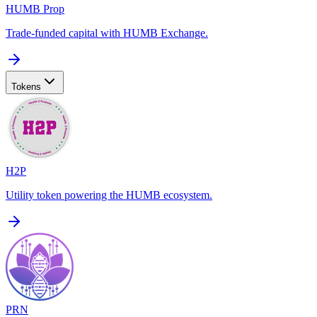
HUMB Prop
Trade-funded capital with HUMB Exchange.
Tokens
H2P
Utility token powering the HUMB ecosystem.
PRN