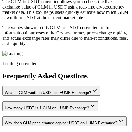
The GLM to USDT converter allows you to check the live
exchange value of GLM in USDT using real-time cryptocurrency
market data. This tool helps users quickly estimate how much GLM
is worth in USDT at the current market rate.
The values shown in this GLM to USDT converter are for
informational purposes only. Cryptocurrency prices change rapidly,
and actual exchange rates may differ due to market conditions, fees,
and liquidity.
Loading converter...
Frequently Asked Questions
What is GLM worth in USDT on HUMB Exchange?
How many USDT is 1 GLM on HUMB Exchange?
Why does GLM price change against USDT on HUMB Exchange?