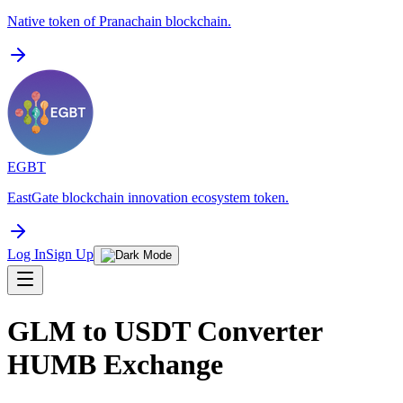
Native token of Pranachain blockchain.
EGBT
EastGate blockchain innovation ecosystem token.
Log In
Sign Up
GLM to USDT Converter
HUMB Exchange