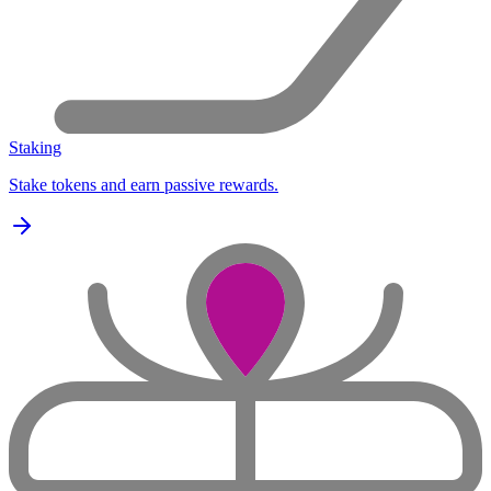
Staking
Stake tokens and earn passive rewards.