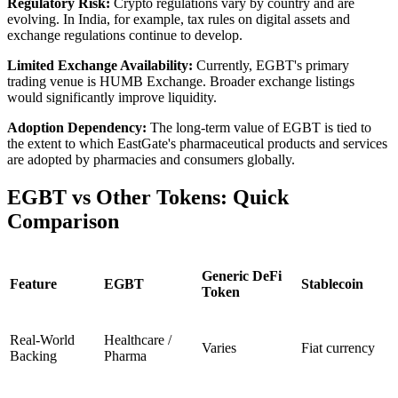
Regulatory Risk:
Crypto regulations vary by country and are
evolving. In India, for example, tax rules on digital assets and
exchange regulations continue to develop.
Limited Exchange Availability:
Currently, EGBT's primary
trading venue is HUMB Exchange. Broader exchange listings
would significantly improve liquidity.
Adoption Dependency:
The long-term value of EGBT is tied to
the extent to which EastGate's pharmaceutical products and services
are adopted by pharmacies and consumers globally.
​EGBT vs Other Tokens: Quick
Comparison
Generic DeFi
Feature
EGBT
Stablecoin
Token
Real-World
Healthcare /
Varies
Fiat currency
Backing
Pharma