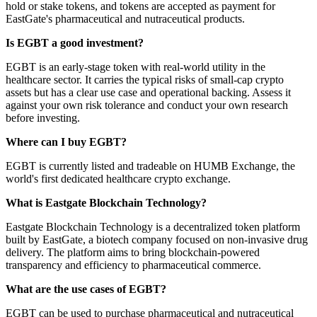
hold or stake tokens, and tokens are accepted as payment for
EastGate's pharmaceutical and nutraceutical products.
Is EGBT a good investment?
EGBT is an early-stage token with real-world utility in the
healthcare sector. It carries the typical risks of small-cap crypto
assets but has a clear use case and operational backing. Assess it
against your own risk tolerance and conduct your own research
before investing.
Where can I buy EGBT?
EGBT is currently listed and tradeable on HUMB Exchange, the
world's first dedicated healthcare crypto exchange.
What is Eastgate Blockchain Technology?
Eastgate Blockchain Technology is a decentralized token platform
built by EastGate, a biotech company focused on non-invasive drug
delivery. The platform aims to bring blockchain-powered
transparency and efficiency to pharmaceutical commerce.
What are the use cases of EGBT?
EGBT can be used to purchase pharmaceutical and nutraceutical