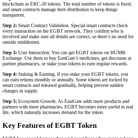
blockchain as ERC-20 tokens. The total number of tokens is fixed,
and smart contracts manage their distribution to keep things
transparent.
Step 2:
Smart Contract Validation. Special smart contracts check
every transaction on the EGBT network. They confirm who is
involved and make sure all details are correct, so there’s no need for
outside middlemen.
Step 3:
User Interaction. You can get EGBT tokens on HUMB
Exchange. Use them to buy EastGate’s medicines, get discounts at
partner pharmacies, or stake your tokens to earn regular rewards.
Step 4:
Staking & Earning. If you stake your EGBT tokens, you
can earn returns monthly or annually. Some tokens are locked by
smart contracts and released gradually, helping prevent sudden
changes in supply.
Step 5:
Ecosystem Growth. As EastGate adds more products and
partners with more pharmacies, EGBT becomes more useful in real
life, which naturally increases demand for the token.
Key Features of EGBT Token