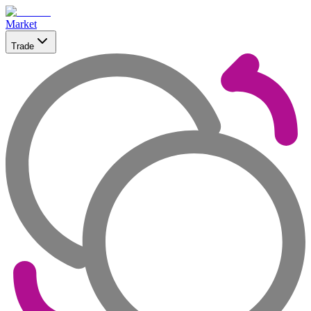
Market
Trade