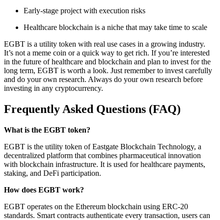
Early-stage project with execution risks
Healthcare blockchain is a niche that may take time to scale
EGBT is a utility token with real use cases in a growing industry.
It’s not a meme coin or a quick way to get rich. If you’re interested
in the future of healthcare and blockchain and plan to invest for the
long term, EGBT is worth a look. Just remember to invest carefully
and do your own research. Always do your own research before
investing in any cryptocurrency.
Frequently Asked Questions (FAQ)
What is the EGBT token?
EGBT is the utility token of Eastgate Blockchain Technology, a
decentralized platform that combines pharmaceutical innovation
with blockchain infrastructure. It is used for healthcare payments,
staking, and DeFi participation.
How does EGBT work?
EGBT operates on the Ethereum blockchain using ERC-20
standards. Smart contracts authenticate every transaction, users can