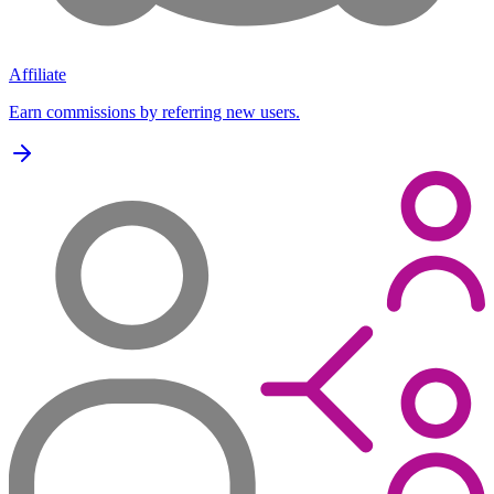
Affiliate
Earn commissions by referring new users.