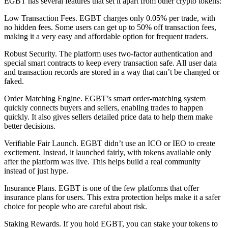
EGBT has several features that set it apart from other crypto tokens:
Low Transaction Fees. EGBT charges only 0.05% per trade, with
no hidden fees. Some users can get up to 50% off transaction fees,
making it a very easy and affordable option for frequent traders.
Robust Security. The platform uses two-factor authentication and
special smart contracts to keep every transaction safe. All user data
and transaction records are stored in a way that can’t be changed or
faked.
Order Matching Engine. EGBT’s smart order-matching system
quickly connects buyers and sellers, enabling trades to happen
quickly. It also gives sellers detailed price data to help them make
better decisions.
Verifiable Fair Launch. EGBT didn’t use an ICO or IEO to create
excitement. Instead, it launched fairly, with tokens available only
after the platform was live. This helps build a real community
instead of just hype.
Insurance Plans. EGBT is one of the few platforms that offer
insurance plans for users. This extra protection helps make it a safer
choice for people who are careful about risk.
Staking Rewards. If you hold EGBT, you can stake your tokens to