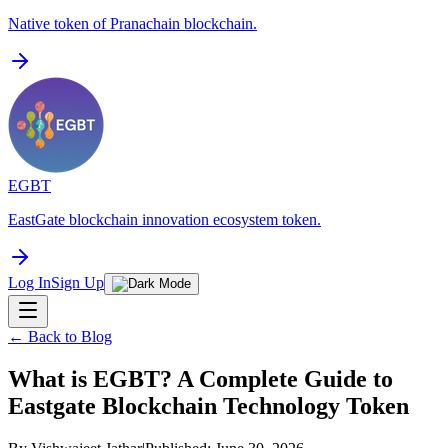
Native token of Pranachain blockchain.
EGBT
EastGate blockchain innovation ecosystem token.
Log In
Sign Up
← Back to Blog
What is EGBT? A Complete Guide to
Eastgate Blockchain Technology Token