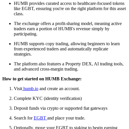
HUMB provides curated access to healthcare-focused tokens
like EGBT, ensuring you're on the right platform for this asset
class.
The exchange offers a profit-sharing model, meaning active
traders earn a portion of HUMB's revenue simply by
participating.
HUMB supports copy trading, allowing beginners to learn
from experienced traders and automatically replicate
strategies.
The platform also features a Property DEX, AI trading tools,
and advanced cross-margin trading.
How to get started on HUMB Exchange:
Visit
humb.io
and create an account.
Complete KYC (identity verification)
Deposit funds via crypto or supported fiat gateways
Search for
EGBT
and place your trade.
Optionally, move your EGBT to staking to begin earning