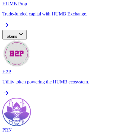
HUMB Prop
Trade-funded capital with HUMB Exchange.
Tokens
H2P
Utility token powering the HUMB ecosystem.
PRN