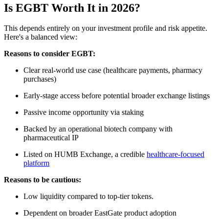
Is EGBT Worth It in 2026?
This depends entirely on your investment profile and risk appetite.
Here's a balanced view:
Reasons to consider EGBT:
Clear real-world use case (healthcare payments, pharmacy
purchases)
Early-stage access before potential broader exchange listings
Passive income opportunity via staking
Backed by an operational biotech company with
pharmaceutical IP
Listed on HUMB Exchange, a credible
healthcare-focused
platform
Reasons to be cautious:
Low liquidity compared to top-tier tokens.
Dependent on broader EastGate product adoption