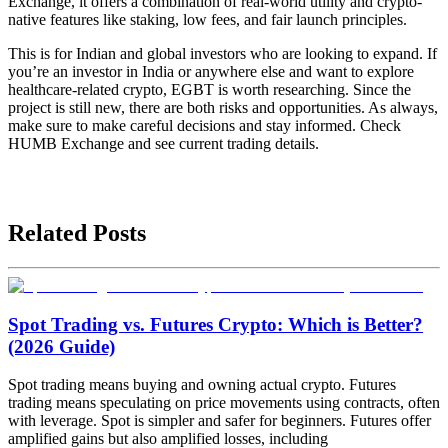
Exchange, it offers a combination of real-world utility and crypto-
native features like staking, low fees, and fair launch principles.
This is for Indian and global investors who are looking to expand. If
you’re an investor in India or anywhere else and want to explore
healthcare-related crypto, EGBT is worth researching. Since the
project is still new, there are both risks and opportunities. As always,
make sure to make careful decisions and stay informed. Check
HUMB Exchange and see current trading details.
Related Posts
Spot Trading vs. Futures Crypto: Which is Better?
(2026 Guide)
Spot trading means buying and owning actual crypto. Futures
trading means speculating on price movements using contracts, often
with leverage. Spot is simpler and safer for beginners. Futures offer
amplified gains but also amplified losses, including