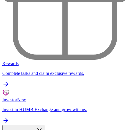
Rewards
Complete tasks and claim exclusive rewards.
Investor
New
Invest in HUMB Exchange and grow with us.