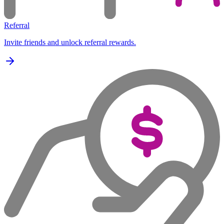
Referral
Invite friends and unlock referral rewards.