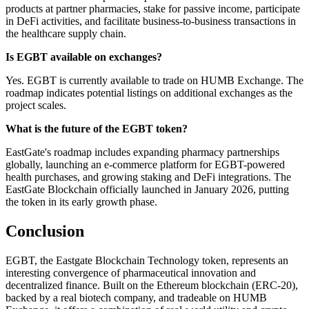
products at partner pharmacies, stake for passive income, participate
in DeFi activities, and facilitate business-to-business transactions in
the healthcare supply chain.
Is EGBT available on exchanges?
Yes. EGBT is currently available to trade on HUMB Exchange. The
roadmap indicates potential listings on additional exchanges as the
project scales.
What is the future of the EGBT token?
EastGate's roadmap includes expanding pharmacy partnerships
globally, launching an e-commerce platform for EGBT-powered
health purchases, and growing staking and DeFi integrations. The
EastGate Blockchain officially launched in January 2026, putting
the token in its early growth phase.
Conclusion
EGBT, the Eastgate Blockchain Technology token, represents an
interesting convergence of pharmaceutical innovation and
decentralized finance. Built on the Ethereum blockchain (ERC-20),
backed by a real biotech company, and tradeable on HUMB