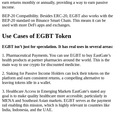
earn returns monthly or annually, providing a way to earn passive
income.
BEP-20 Compatibility. Besides ERC-20, EGBT also works with the
BEP-20 standard on Binance Smart Chain. This means it can be
used with more DeFi apps and exchanges.
Use Cases of EGBT Token
EGBT isn’t just for speculation. It has real uses in several areas:
1. Pharmaceutical Payments. You can use EGBT to buy EastGate’s
health products at partner pharmacies around the world. This is the
main way to use crypto for discounted medicine.
2. Staking for Passive Income Holders can lock their tokens on the
platform and earn consistent returns, a compelling alternative to
leaving tokens idle in a wallet.
3. Healthcare Access in Emerging Markets EastGate's stated asy
goal is to make quality healthcare more accessible, particularly in
MENA and Southeast Asian markets. EGBT serves as the payment
rail enabling this mission, which is highly relevant in countries like
India, Indonesia, and the UAE.