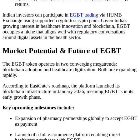
returns.
Indian investors can participate in
EGBT trading
via HUMB
Exchange using supported crypto-to-crypto pairs. Given India's
growing interest in healthcare innovation and blockchain, EGBT
occupies a niche that aligns well with regulatory conversations
around digital assets in the health sector.
Market Potential & Future of EGBT
The EGBT token operates in two converging megatrends:
blockchain adoption and healthcare digitization. Both are expanding
rapidly.
According to EastGate's roadmap, the platform launched its
blockchain infrastructure in January 2026, meaning EGBT is in its
early growth phase.
Key upcoming milestones include:
Expansion of pharmacy partnerships globally to accept EGBT
as payment
Launch of a full e-commerce platform enabling direct