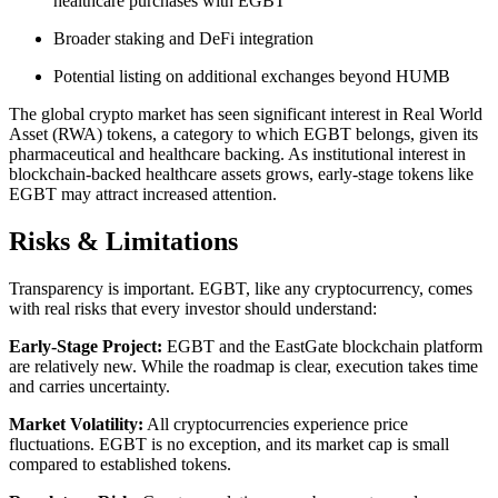
healthcare purchases with EGBT
Broader staking and DeFi integration
Potential listing on additional exchanges beyond HUMB
The global crypto market has seen significant interest in Real World
Asset (RWA) tokens, a category to which EGBT belongs, given its
pharmaceutical and healthcare backing. As institutional interest in
blockchain-backed healthcare assets grows, early-stage tokens like
EGBT may attract increased attention.
​Risks & Limitations
Transparency is important. EGBT, like any cryptocurrency, comes
with real risks that every investor should understand:
Early-Stage Project:
EGBT and the EastGate blockchain platform
are relatively new. While the roadmap is clear, execution takes time
and carries uncertainty.
Market Volatility:
All cryptocurrencies experience price
fluctuations. EGBT is no exception, and its market cap is small
compared to established tokens.