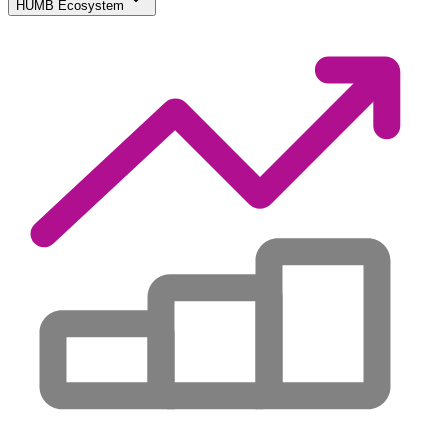
HUMB Ecosystem