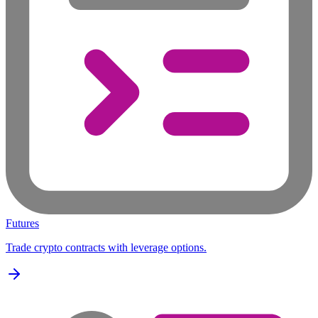
Futures
Trade crypto contracts with leverage options.