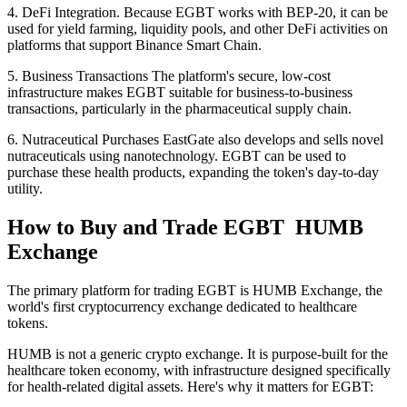
4. DeFi Integration. Because EGBT works with BEP-20, it can be
used for yield farming, liquidity pools, and other DeFi activities on
platforms that support Binance Smart Chain.
5. Business Transactions The platform's secure, low-cost
infrastructure makes EGBT suitable for business-to-business
transactions, particularly in the pharmaceutical supply chain.
6. Nutraceutical Purchases EastGate also develops and sells novel
nutraceuticals using nanotechnology. EGBT can be used to
purchase these health products, expanding the token's day-to-day
utility.
How to Buy and Trade EGBT HUMB
Exchange
The primary platform for trading EGBT is HUMB Exchange, the
world's first cryptocurrency exchange dedicated to healthcare
tokens.
HUMB is not a generic crypto exchange. It is purpose-built for the
healthcare token economy, with infrastructure designed specifically
for health-related digital assets. Here's why it matters for EGBT: