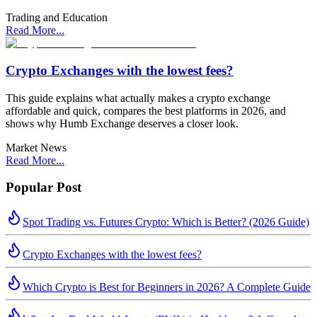
Trading and Education
Read More...
Crypto Exchanges with the lowest fees?
This guide explains what actually makes a crypto exchange
affordable and quick, compares the best platforms in 2026, and
shows why Humb Exchange deserves a closer look.
Market News
Read More...
Popular Post
Spot Trading vs. Futures Crypto: Which is Better? (2026 Guide)
Crypto Exchanges with the lowest fees?
Which Crypto is Best for Beginners in 2026? A Complete Guide