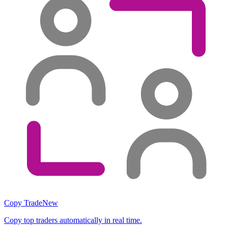
Copy Trade
New
Copy top traders automatically in real time.