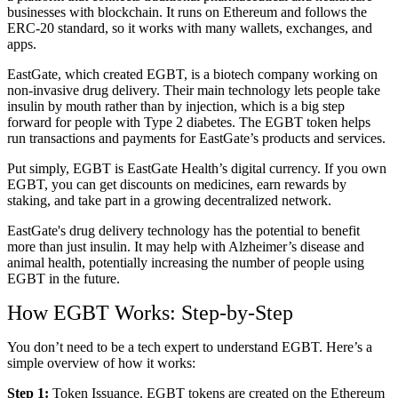
businesses with blockchain. It runs on Ethereum and follows the
ERC-20 standard, so it works with many wallets, exchanges, and
apps.
EastGate, which created EGBT, is a biotech company working on
non-invasive drug delivery. Their main technology lets people take
insulin by mouth rather than by injection, which is a big step
forward for people with Type 2 diabetes. The EGBT token helps
run transactions and payments for EastGate’s products and services.
Put simply, EGBT is EastGate Health’s digital currency. If you own
EGBT, you can get discounts on medicines, earn rewards by
staking, and take part in a growing decentralized network.
EastGate's drug delivery technology has the potential to benefit
more than just insulin. It may help with Alzheimer’s disease and
animal health, potentially increasing the number of people using
EGBT in the future.
How EGBT Works: Step-by-Step
You don’t need to be a tech expert to understand EGBT. Here’s a
simple overview of how it works:
Step 1:
Token Issuance. EGBT tokens are created on the Ethereum