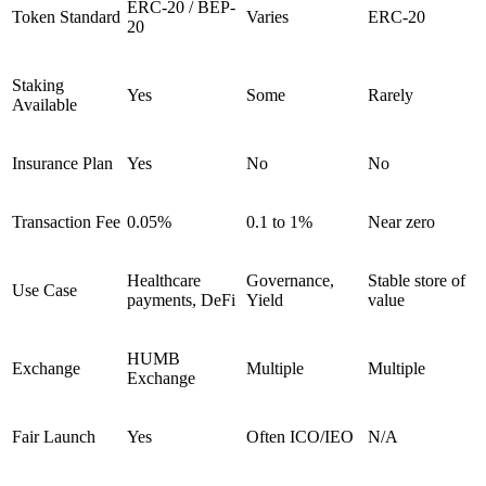
ERC-20 / BEP-
Token Standard
Varies
ERC-20
20
Staking
Yes
Some
Rarely
Available
Insurance Plan
Yes
No
No
Transaction Fee
0.05%
0.1 to 1%
Near zero
Healthcare
Governance,
Stable store of
Use Case
payments, DeFi
Yield
value
HUMB
Exchange
Multiple
Multiple
Exchange
Fair Launch
Yes
Often ICO/IEO
N/A