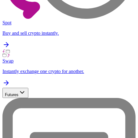
Spot
Buy and sell crypto instantly.
Swap
Instantly exchange one crypto for another.
Futures