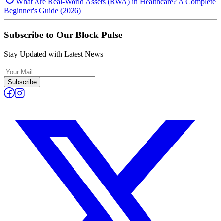
What Are Real-World Assets (RWA) in Healthcare? A Complete
Beginner's Guide (2026)
Subscribe to Our Block Pulse
Stay Updated with Latest News
Subscribe