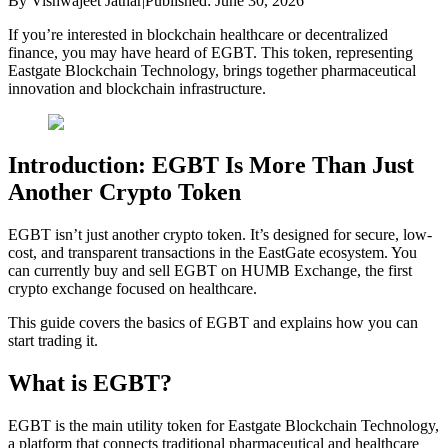
By
Vishwajeet Jathar
|
Published:
June 30, 2026
If you’re interested in blockchain healthcare or decentralized
finance, you may have heard of EGBT. This token, representing
Eastgate Blockchain Technology, brings together pharmaceutical
innovation and blockchain infrastructure.
Introduction: EGBT Is More Than Just
Another Crypto Token
EGBT isn’t just another crypto token. It’s designed for secure, low-
cost, and transparent transactions in the EastGate ecosystem. You
can currently buy and sell EGBT on HUMB Exchange, the first
crypto exchange focused on healthcare.
This guide covers the basics of EGBT and explains how you can
start trading it.
What is EGBT?
EGBT is the main utility token for Eastgate Blockchain Technology,
a platform that connects traditional pharmaceutical and healthcare