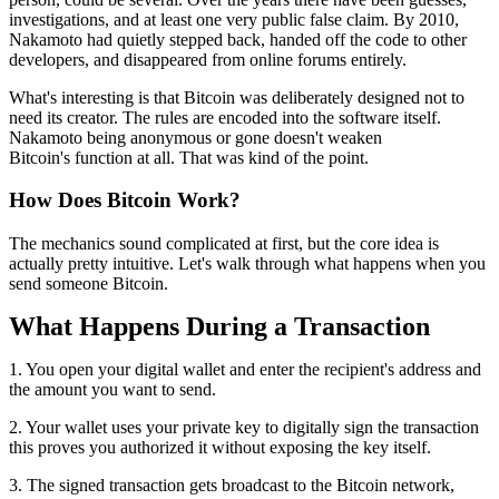
investigations, and at least one very public false claim. By 2010,
Nakamoto had quietly stepped back, handed off the code to other
developers, and disappeared from online forums entirely.
What's interesting is that Bitcoin was deliberately designed not to
need its creator. The rules are encoded into the software itself.
Nakamoto being anonymous or gone doesn't weaken
Bitcoin's function at all. That was kind of the point.
How Does Bitcoin Work?
The mechanics sound complicated at first, but the core idea is
actually pretty intuitive. Let's walk through what happens when you
send someone Bitcoin.
What Happens During a Transaction
1. You open your digital wallet and enter the recipient's address and
the amount you want to send.
2. Your wallet uses your private key to digitally sign the transaction
this proves you authorized it without exposing the key itself.
3. The signed transaction gets broadcast to the Bitcoin network,