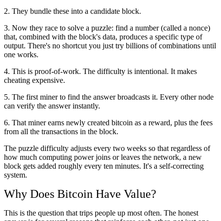
2. They bundle these into a candidate block.
3. Now they race to solve a puzzle: find a number (called a nonce)
that, combined with the block's data, produces a specific type of
output. There's no shortcut you just try billions of combinations until
one works.
4. This is proof-of-work. The difficulty is intentional. It makes
cheating expensive.
5. The first miner to find the answer broadcasts it. Every other node
can verify the answer instantly.
6. That miner earns newly created bitcoin as a reward, plus the fees
from all the transactions in the block.
The puzzle difficulty adjusts every two weeks so that regardless of
how much computing power joins or leaves the network, a new
block gets added roughly every ten minutes. It's a self-correcting
system.
Why Does Bitcoin Have Value?
This is the question that trips people up most often. The honest