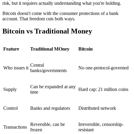
risk, but it requires actually understanding what you're holding.
Bitcoin doesn't come with the consumer protections of a bank
account. That freedom cuts both ways.
Bitcoin vs Traditional Money
Feature
Traditional MOney
Bitcoin
Central
Who issues it
No one-protocol-governed
banks/governments
Can be expanded at any
Supply
Hard cap: 21 million coins
time
Control
Banks and regulators
Distributed network
Reversible, can be
Irreversible, censorship-
Transactions
frozen
resistant