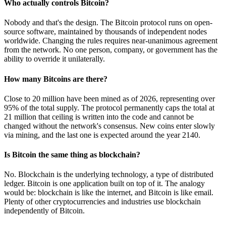
Who actually controls Bitcoin?
Nobody and that's the design. The Bitcoin protocol runs on open-
source software, maintained by thousands of independent nodes
worldwide. Changing the rules requires near-unanimous agreement
from the network. No one person, company, or government has the
ability to override it unilaterally.
How many Bitcoins are there?
Close to 20 million have been mined as of 2026, representing over
95% of the total supply. The protocol permanently caps the total at
21 million that ceiling is written into the code and cannot be
changed without the network's consensus. New coins enter slowly
via mining, and the last one is expected around the year 2140.
Is Bitcoin the same thing as blockchain?
No. Blockchain is the underlying technology, a type of distributed
ledger. Bitcoin is one application built on top of it. The analogy
would be: blockchain is like the internet, and Bitcoin is like email.
Plenty of other cryptocurrencies and industries use blockchain
independently of Bitcoin.