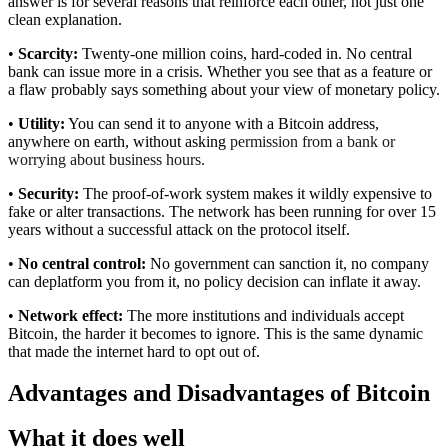
answer is for several reasons that reinforce each other, not just one
clean explanation.
•
Scarcity:
Twenty-one million coins, hard-coded in. No central
bank can issue more in a crisis. Whether you see that as a feature or
a flaw probably says something about your view of monetary policy.
•
Utility:
You can send it to anyone with a Bitcoin address,
anywhere on earth, without asking
permission from a bank or
worrying about business hours.
•
Security:
The proof-of-work system makes it wildly expensive to
fake or alter transactions. The network has been running for over 15
years without a successful attack on the protocol itself.
•
No central control:
No government can sanction it, no company
can deplatform you from it, no policy decision can inflate it away.
•
Network effect:
The more institutions and individuals accept
Bitcoin, the harder it becomes to ignore. This is the same dynamic
that made the internet hard to opt out of.
Advantages and Disadvantages of Bitcoin
What it does well