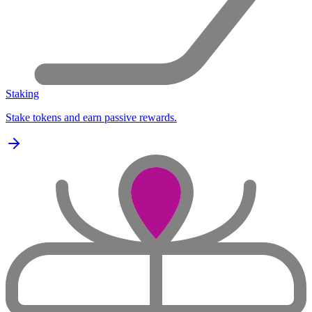
Staking
Stake tokens and earn passive rewards.