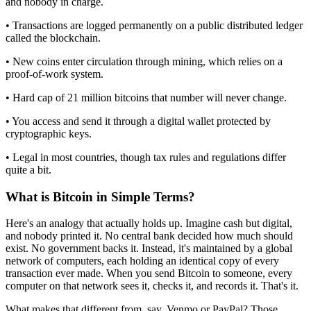
and nobody in charge.
• Transactions are logged permanently on a public distributed ledger
called the blockchain.
• New coins enter circulation through mining, which relies on a
proof-of-work system.
• Hard cap of 21 million bitcoins that number will never change.
• You access and send it through a digital wallet protected by
cryptographic keys.
• Legal in most countries, though tax rules and regulations differ
quite a bit.
What is Bitcoin in Simple Terms?
Here's an analogy that actually holds up. Imagine cash but digital,
and nobody printed it. No central bank decided how much should
exist. No government backs it. Instead, it's maintained by a global
network of computers, each holding an identical copy of every
transaction ever made. When you send Bitcoin to someone, every
computer on that network sees it, checks it, and records it. That's it.
What makes that different from, say, Venmo or PayPal? Those