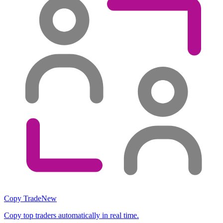
Copy Trade
New
Copy top traders automatically in real time.