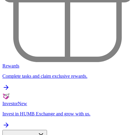
Rewards
Complete tasks and claim exclusive rewards.
Investor
New
Invest in HUMB Exchange and grow with us.