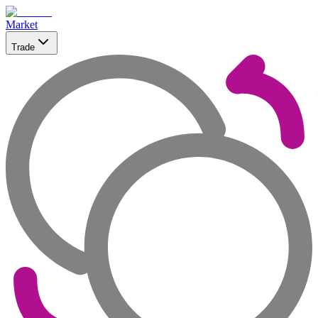
Market
Trade