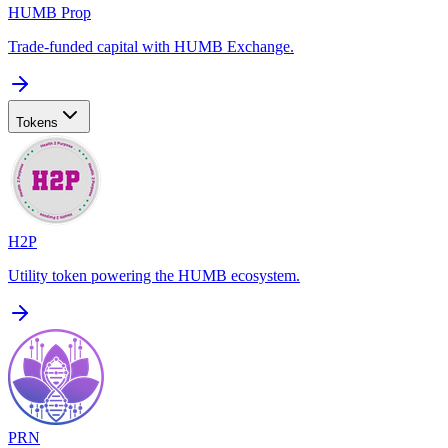
HUMB Prop
Trade-funded capital with HUMB Exchange.
Tokens
H2P
Utility token powering the HUMB ecosystem.
PRN