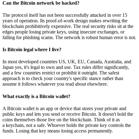
Can the Bitcoin network be hacked?
The protocol itself has not been successfully attacked in over 15
years of operation. Its proof-of-work design makes rewriting the
blockchain prohibitively expensive. The real security risks sit at the
edges people losing private keys, using insecure exchanges, or
falling for phishing scams. The network is robust human error is not.
Is Bitcoin legal where I live?
In most developed countries US, UK, EU, Canada, Australia, and
Japan yes, it's legal to own and use. Tax rules differ significantly,
and a few countries restrict or prohibit it outright. The safest
approach is to check your country's specific stance rather than
assume it follows whatever you read about elsewhere.
What exactly is a Bitcoin wallet?
A Bitcoin wallet is an app or device that stores your private and
public keys and lets you send or receive Bitcoin. It doesn't hold the
coins themselves those live on the blockchain. Think of it as
a keychain, not a safe. Whoever holds the private key controls the
funds. Losing that key means losing access permanently.