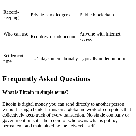
Record-
Private bank ledgers
Public blockchain
keeping
Who can use
Anyone with internet
Requires a bank account
it
access
Settlement
1 - 5 days internationally
Typically under an hour
time
Frequently Asked Questions
What is Bitcoin in simple terms?
Bitcoin is digital money you can send directly to another person
without using a bank. It runs on a global network of computers that
collectively keep track of every transaction. No single company or
government runs it. The record of who owns what is public,
permanent, and maintained by the network itself.