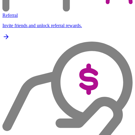
Referral
Invite friends and unlock referral rewards.