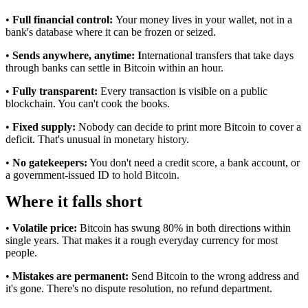
•
Full financial control:
Your money lives in your wallet, not in a
bank's database where it can be frozen or seized.
•
Sends anywhere, anytime: I
nternational transfers that take days
through banks can settle in Bitcoin within an hour.
•
Fully transparent:
Every transaction is visible on a public
blockchain. You can't cook the books.
•
Fixed supply:
Nobody can decide to print more Bitcoin to cover a
deficit. That's unusual in
monetary history.
•
No gatekeepers:
You don't need a credit score, a bank account, or
a government-issued ID to
hold Bitcoin.
Where it falls short
•
Volatile price:
Bitcoin has swung 80% in both directions within
single years. That makes it a rough everyday currency for most
people.
•
Mistakes are permanent:
Send Bitcoin to the wrong address and
it's gone. There's no dispute resolution, no refund department.