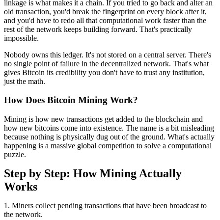
linkage is what makes it a chain. If you tried to go back and alter an
old transaction, you'd break the fingerprint on every block after it,
and you'd have to redo all that computational work faster than the
rest of the network keeps building forward. That's practically
impossible.
Nobody owns this ledger. It's not stored on a central server. There's
no single point of failure in the decentralized network. That's what
gives Bitcoin its credibility you don't have to trust any institution,
just the math.
How Does Bitcoin Mining Work?
Mining is how new transactions get added to the blockchain and
how new bitcoins come into existence. The name is a bit misleading
because nothing is physically dug out of the ground. What's actually
happening is a massive global competition to solve a computational
puzzle.
Step by Step: How Mining Actually
Works
1. Miners collect pending transactions that have been broadcast to
the network.