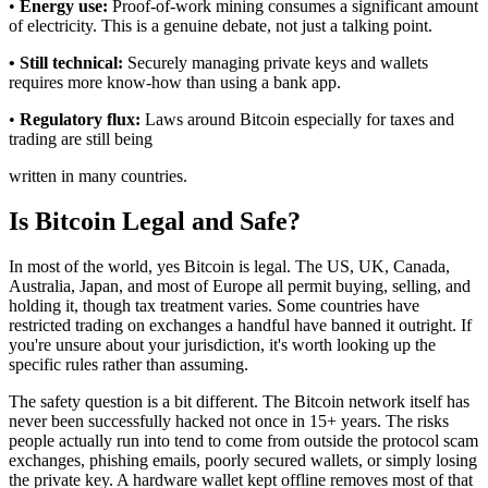
•
Energy use:
Proof-of-work mining consumes a significant amount
of electricity. This is a genuine debate, not just a talking point.
• Still technical:
Securely managing private keys and wallets
requires more know-how than using a bank app.
•
Regulatory flux:
Laws around Bitcoin especially for taxes and
trading are still being
written in many countries.
Is Bitcoin Legal and Safe?
In most of the world, yes Bitcoin is legal. The US, UK, Canada,
Australia, Japan, and most of Europe all permit buying, selling, and
holding it, though tax treatment varies. Some countries have
restricted trading on exchanges a handful have banned it outright. If
you're unsure about your jurisdiction, it's worth looking up the
specific rules rather than assuming.
The safety question is a bit different. The Bitcoin network itself has
never been successfully hacked not once in 15+ years. The risks
people actually run into tend to come from outside the protocol scam
exchanges, phishing emails, poorly secured wallets, or simply losing
the private key. A hardware wallet kept offline removes most of that