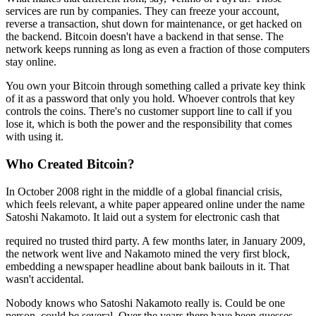
services are run by companies. They can freeze your account,
reverse a transaction, shut down for maintenance, or get hacked on
the backend. Bitcoin doesn't have a backend in that sense. The
network keeps running as long as even a fraction of those computers
stay online.
You own your Bitcoin through something called a private key think
of it as a password that only you hold. Whoever controls that key
controls the coins. There's no customer support line to call if you
lose it, which is both the power and the responsibility that comes
with using it.
Who Created Bitcoin?
In October 2008 right in the middle of a global financial crisis,
which feels relevant, a white paper appeared online under the name
Satoshi Nakamoto. It laid out a system for electronic cash that
required no trusted third party. A few months later, in January 2009,
the network went live and Nakamoto mined the very first block,
embedding a newspaper headline about bank bailouts in it. That
wasn't accidental.
Nobody knows who Satoshi Nakamoto really is. Could be one
person, could be several. Over the years there have been guesses,