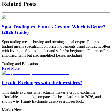
Related Posts
Spot Trading vs. Futures Crypto: Which is Better?
(2026 Guide)
Spot trading means buying and owning actual crypto. Futures
trading means speculating on price movements using contracts, often
with leverage. Spot is simpler and safer for beginners. Futures offer
amplified gains but also amplified losses, including
Trading and Education
Read More...
Crypto Exchanges with the lowest fees?
This guide explains what actually makes a crypto exchange
affordable and quick, compares the best platforms in 2026, and
shows why Humb Exchange deserves a closer look.
Market News