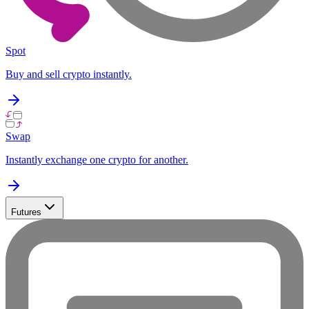
Spot
Buy and sell crypto instantly.
Swap
Instantly exchange one crypto for another.
Futures