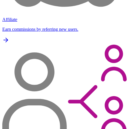
Affiliate
Earn commissions by referring new users.