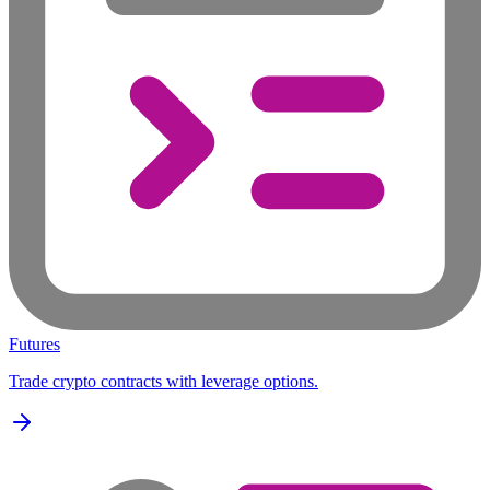
Futures
Trade crypto contracts with leverage options.