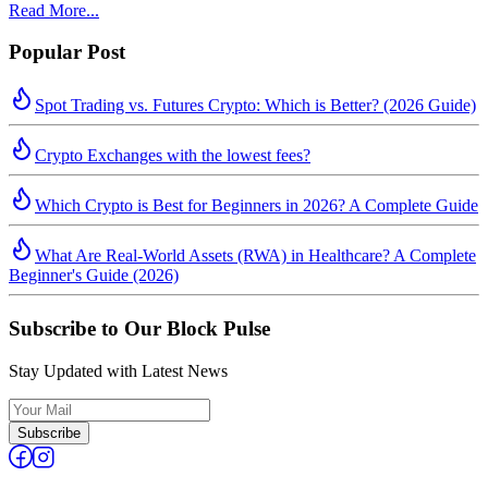
Read More...
Popular Post
Spot Trading vs. Futures Crypto: Which is Better? (2026 Guide)
Crypto Exchanges with the lowest fees?
Which Crypto is Best for Beginners in 2026? A Complete Guide
What Are Real-World Assets (RWA) in Healthcare? A Complete
Beginner's Guide (2026)
Subscribe to Our Block Pulse
Stay Updated with Latest News
Subscribe