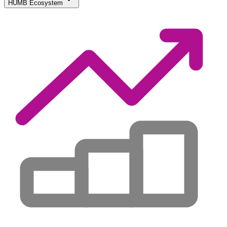
HUMB Ecosystem