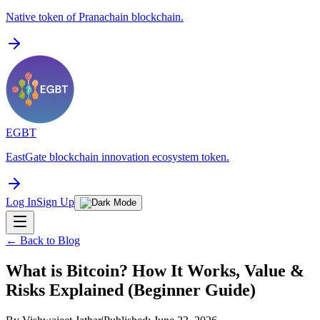
Native token of Pranachain blockchain.
EGBT
EastGate blockchain innovation ecosystem token.
Log In
Sign Up
← Back to Blog
What is Bitcoin? How It Works, Value &
Risks Explained (Beginner Guide)