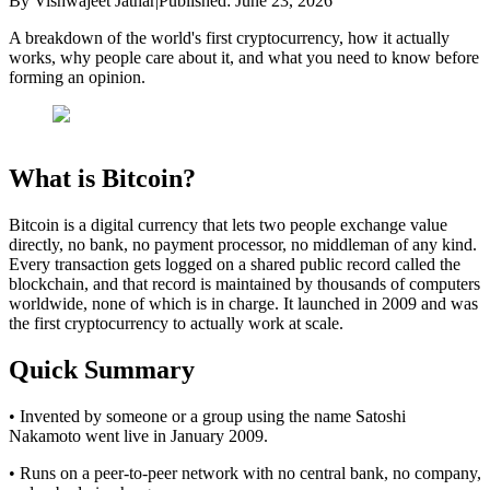
By
Vishwajeet Jathar
|
Published:
June 23, 2026
A breakdown of the world's first cryptocurrency, how it actually
works, why people care about it, and what you need to know before
forming an opinion.
What is Bitcoin?
Bitcoin is a digital currency that lets two people exchange value
directly, no bank, no payment processor, no middleman of any kind.
Every transaction gets logged on a shared public record called the
blockchain, and that record is maintained by thousands of computers
worldwide, none of which is in charge. It launched in 2009 and was
the first cryptocurrency to actually work at scale.
Quick Summary
• Invented by someone or a group using the name Satoshi
Nakamoto went live in January 2009.
• Runs on a peer-to-peer network with no central bank, no company,