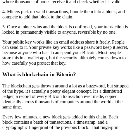
where thousands of nodes receive it and check whether it's valid.
4. Miners pick up valid transactions, bundle them into a block, and
compete to add that block to the chain.
5. Once a miner wins and the block is confirmed, your transaction is
locked in permanently visible to anyone, reversible by no one.
Your public key works like an email address share it freely. People
can send to it. Your private key works like a password keep it secret,
because anyone who has it can spend your Bitcoin. Most people
store this in a wallet app, but the security ultimately comes down to
how carefully you protect that key.
What is blockchain in Bitcoin?
The blockchain gets thrown around a lot as a buzzword, but stripped
of the hype, it's actually a pretty elegant concept. It's a distributed
ledger, a record of every Bitcoin transaction ever made, copied
identically across thousands of computers around the world at the
same time.
Every few minutes, a new block gets added to this chain. Each
block contains a batch of transactions, a timestamp, and a
cryptographic fingerprint of the previous block. That fingerprint